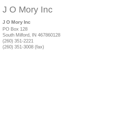
J O Mory Inc
J O Mory Inc
PO Box 128
South Milford
,
IN
467860128
(260) 351-2221
(260) 351-3008 (fax)