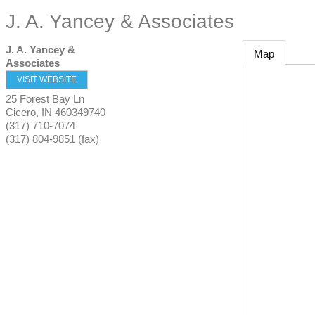
J. A. Yancey & Associates
J. A. Yancey &
Map
Associates
VISIT WEBSITE
25 Forest Bay Ln
Cicero
,
IN
460349740
(317) 710-7074
(317) 804-9851 (fax)