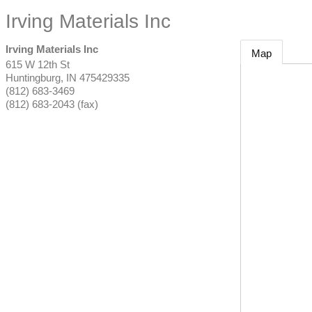
Irving Materials Inc
Irving Materials Inc
Map
615 W 12th St
Huntingburg
,
IN
475429335
(812) 683-3469
(812) 683-2043 (fax)