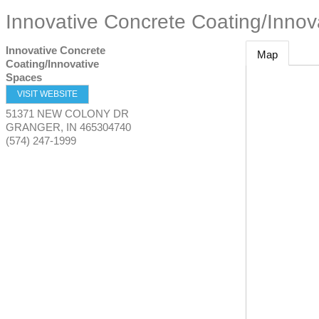
Innovative Concrete Coating/Innov
Innovative Concrete
Map
Coating/Innovative
Spaces
VISIT WEBSITE
51371 NEW COLONY DR
GRANGER
,
IN
465304740
(574) 247-1999