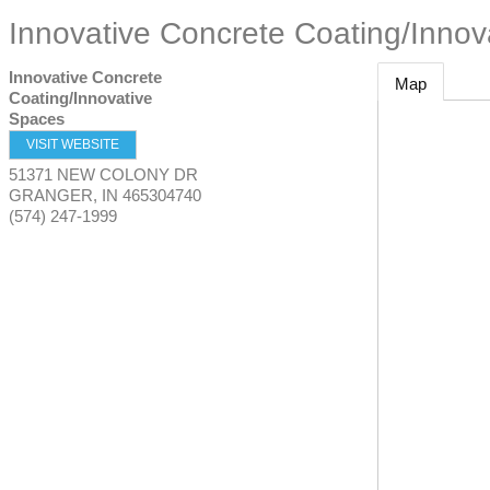
Innovative Concrete Coating/Innov
Innovative Concrete
Map
Coating/Innovative
Spaces
VISIT WEBSITE
51371 NEW COLONY DR
GRANGER
,
IN
465304740
(574) 247-1999