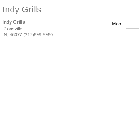
Indy Grills
Indy Grills
Map
Zionsville
IN
,
46077
(317)699-5960