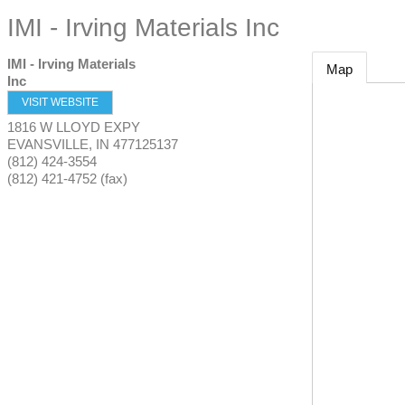
IMI - Irving Materials Inc
IMI - Irving Materials
Map
Inc
VISIT WEBSITE
1816 W LLOYD EXPY
EVANSVILLE
,
IN
477125137
(812) 424-3554
(812) 421-4752 (fax)