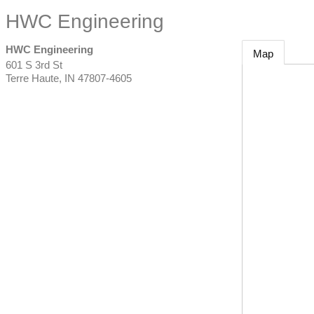
HWC Engineering
HWC Engineering
Map
601 S 3rd St
Terre Haute
,
IN
47807-4605