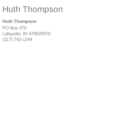
Huth Thompson
Huth Thompson
PO Box 970
Lafayette
,
IN
479020970
(317) 742-1244