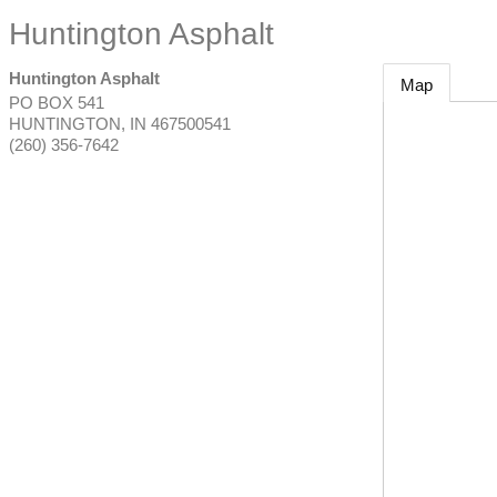
Huntington Asphalt
Huntington Asphalt
Map
PO BOX 541
HUNTINGTON
,
IN
467500541
(260) 356-7642