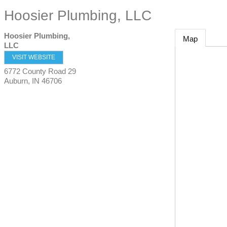
Hoosier Plumbing, LLC
Hoosier Plumbing,
Map
LLC
VISIT WEBSITE
6772 County Road 29
Auburn
,
IN
46706