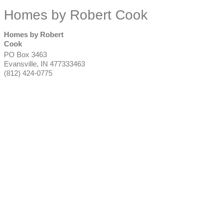
Homes by Robert Cook
Homes by Robert
Cook
PO Box 3463
Evansville
,
IN
477333463
(812) 424-0775