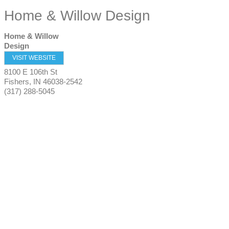
Home & Willow Design
Home & Willow
Design
VISIT WEBSITE
8100 E 106th St
Fishers
,
IN
46038-2542
(317) 288-5045