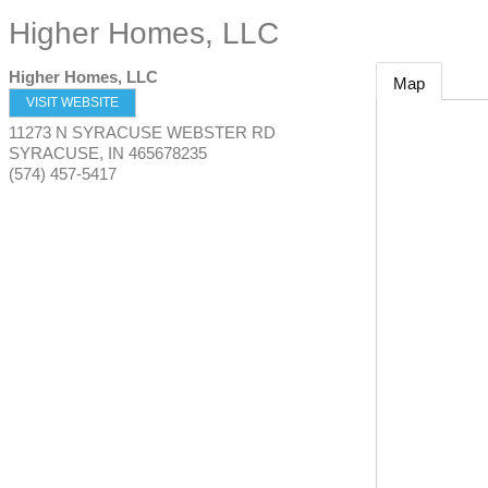
Higher Homes, LLC
Higher Homes, LLC
Map
VISIT WEBSITE
11273 N SYRACUSE WEBSTER RD
SYRACUSE
,
IN
465678235
(574) 457-5417