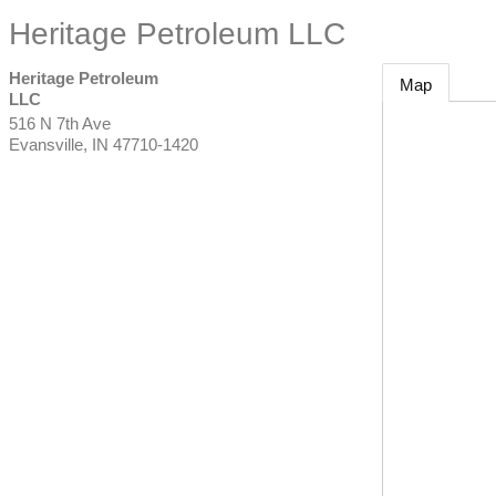
Heritage Petroleum LLC
Heritage Petroleum
Map
LLC
516 N 7th Ave
Evansville
,
IN
47710-1420