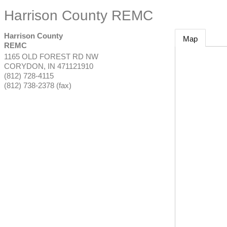
Harrison County REMC
Harrison County
Map
REMC
1165 OLD FOREST RD NW
CORYDON
,
IN
471121910
(812) 728-4115
(812) 738-2378 (fax)