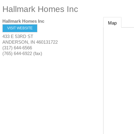
Hallmark Homes Inc
Hallmark Homes Inc
Map
VISIT WEBSITE
433 E 53RD ST
ANDERSON
,
IN
460131722
(317) 644-6566
(765) 644-6922 (fax)