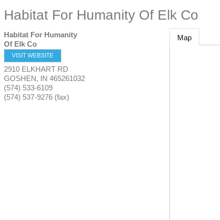
Habitat For Humanity Of Elk Co
Habitat For Humanity
Map
Of Elk Co
VISIT WEBSITE
2910 ELKHART RD
GOSHEN
,
IN
465261032
(574) 533-6109
(574) 537-9276 (fax)