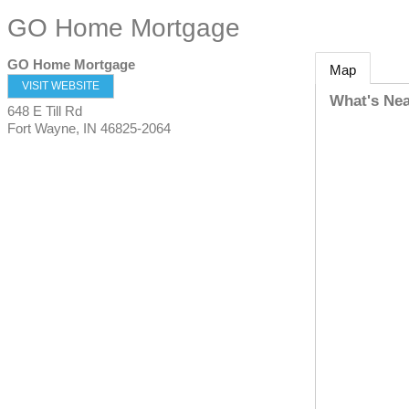
GO Home Mortgage
GO Home Mortgage
Map
VISIT WEBSITE
What's Ne
648 E Till Rd
Fort Wayne
,
IN
46825-2064