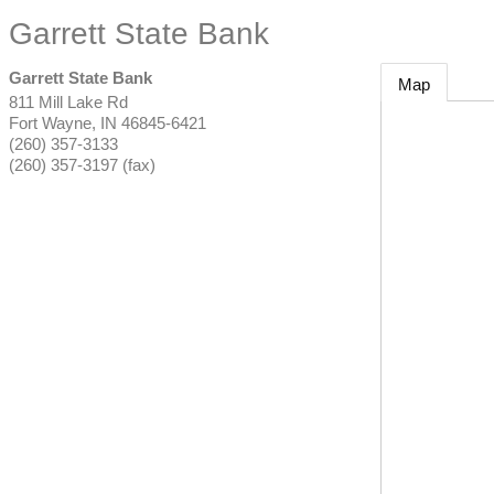
Garrett State Bank
Garrett State Bank
Map
811 Mill Lake Rd
Fort Wayne
,
IN
46845-6421
(260) 357-3133
(260) 357-3197 (fax)