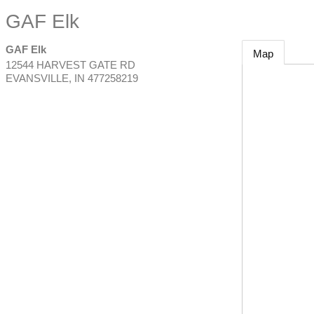
GAF Elk
GAF Elk
Map
12544 HARVEST GATE RD
EVANSVILLE
,
IN
477258219