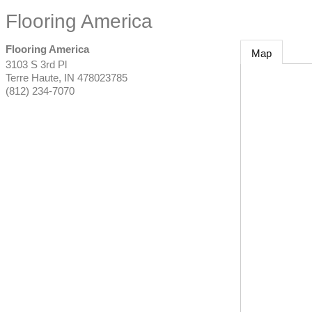
Flooring America
Flooring America
Map
3103 S 3rd Pl
Terre Haute
,
IN
478023785
(812) 234-7070