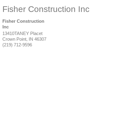
Fisher Construction Inc
Fisher Construction
Inc
13410TANEY Placet
Crown Point
,
IN
46307
(219) 712-9596