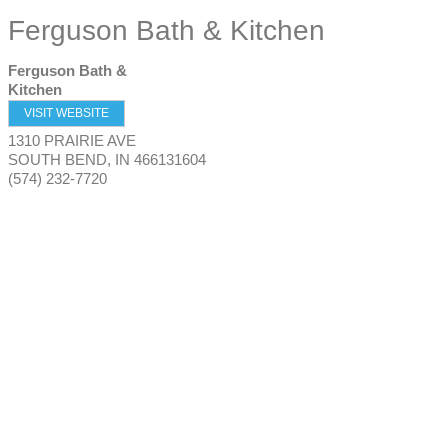
Ferguson Bath & Kitchen
Ferguson Bath &
Kitchen
VISIT WEBSITE
1310 PRAIRIE AVE
SOUTH BEND
,
IN
466131604
(574) 232-7720