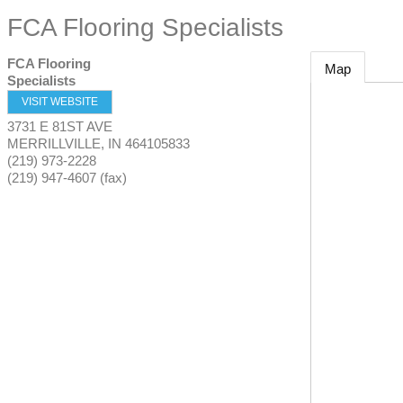
FCA Flooring Specialists
FCA Flooring
Map
Specialists
VISIT WEBSITE
3731 E 81ST AVE
MERRILLVILLE
,
IN
464105833
(219) 973-2228
(219) 947-4607 (fax)