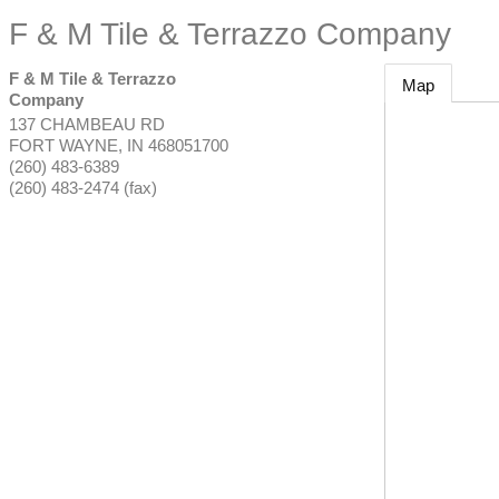
F & M Tile & Terrazzo Company
F & M Tile & Terrazzo
Map
Company
137 CHAMBEAU RD
FORT WAYNE
,
IN
468051700
(260) 483-6389
(260) 483-2474 (fax)