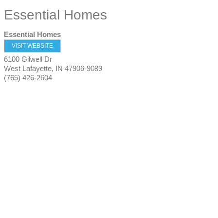
Essential Homes
Essential Homes
VISIT WEBSITE
6100 Gilwell Dr
West Lafayette
,
IN
47906-9089
(765) 426-2604