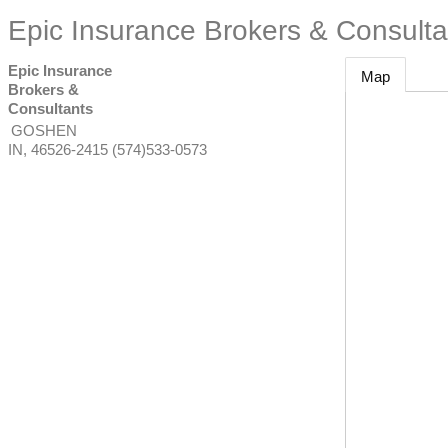
Epic Insurance Brokers & Consulta
Epic Insurance
Map
Brokers &
Consultants
GOSHEN
IN
,
46526-2415
(574)533-0573