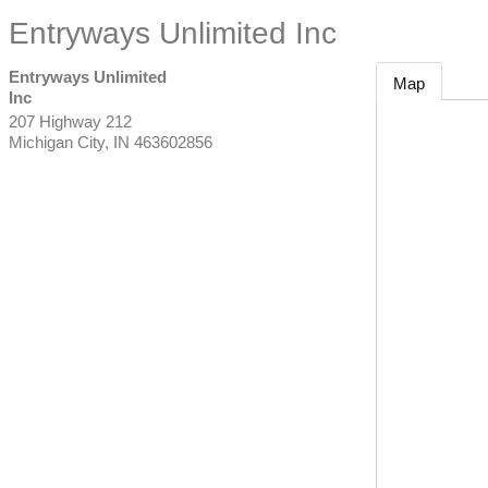
Entryways Unlimited Inc
Entryways Unlimited
Map
Inc
207 Highway 212
Michigan City
,
IN
463602856