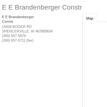
E E Brandenberger Constr
E E Brandenberger
Map
Constr
15428 BOGER RD
SPENCERVILLE
,
IN
467889634
(260) 657-5878
(260) 657-5711 (fax)