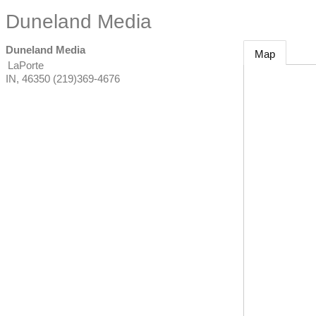
Duneland Media
Duneland Media
Map
LaPorte
IN
,
46350
(219)369-4676