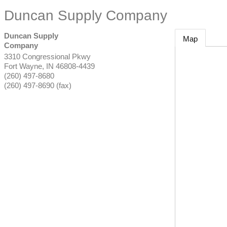
Duncan Supply Company
Duncan Supply
Map
Company
3310 Congressional Pkwy
Fort Wayne
,
IN
46808-4439
(260) 497-8680
(260) 497-8690 (fax)