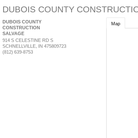
DUBOIS COUNTY CONSTRUCTI
DUBOIS COUNTY
Map
CONSTRUCTION
SALVAGE
914 S CELESTINE RD S
SCHNELLVILLE
,
IN
475809723
(812) 639-8753