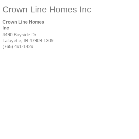
Crown Line Homes Inc
Crown Line Homes
Inc
4490 Bayside Dr
Lafayette
,
IN
47909-1309
(765) 491-1429