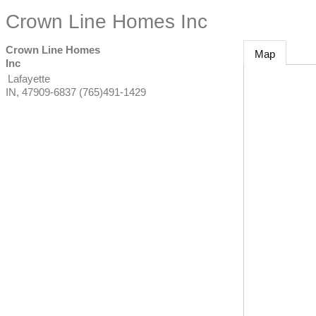
Crown Line Homes Inc
Crown Line Homes
Map
Inc
Lafayette
IN
,
47909-6837
(765)491-1429