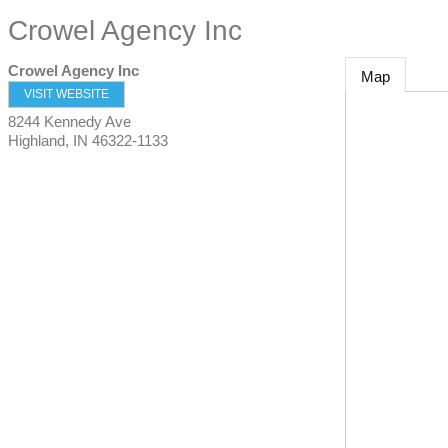
Crowel Agency Inc
Crowel Agency Inc
Map
VISIT WEBSITE
8244 Kennedy Ave
Highland
,
IN
46322-1133