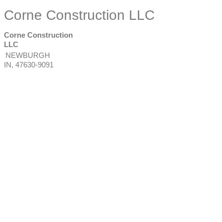
Corne Construction LLC
Corne Construction
LLC
NEWBURGH
IN
,
47630-9091