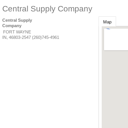
Central Supply Company
Central Supply
Map
Company
FORT WAYNE
IN
,
46803-2547
(260)745-4961