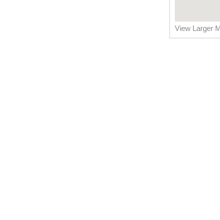
View Larger 