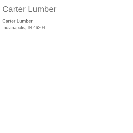
Carter Lumber
Carter Lumber
Indianapolis
,
IN
46204