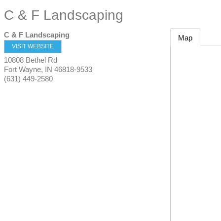
C & F Landscaping
C & F Landscaping
Map
VISIT WEBSITE
10808 Bethel Rd
Fort Wayne
,
IN
46818-9533
(631) 449-2580