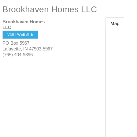
Brookhaven Homes LLC
Brookhaven Homes
Map
LLC
VISIT WEBSITE
PO Box 5967
Lafayette
,
IN
47903-5967
(765) 404-9396