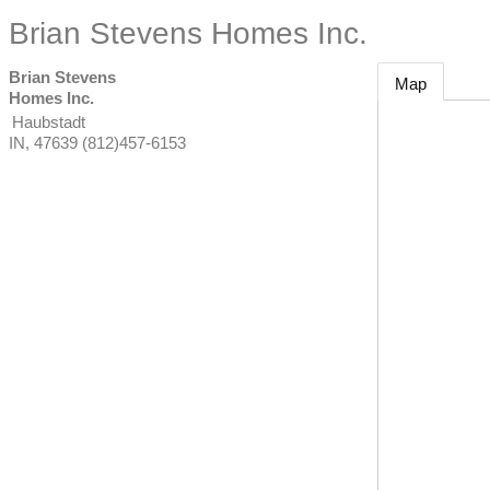
Brian Stevens Homes Inc.
Brian Stevens
Map
Homes Inc.
Haubstadt
IN
,
47639
(812)457-6153