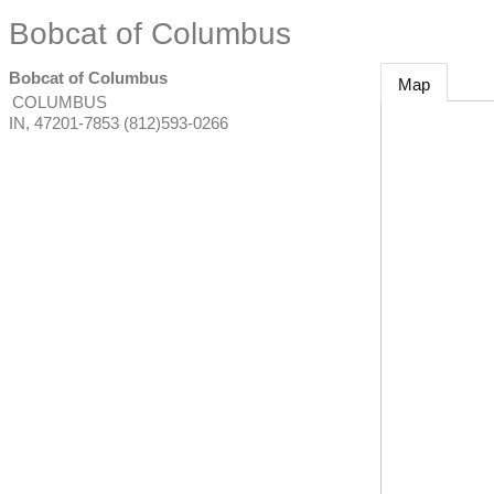
Bobcat of Columbus
Bobcat of Columbus
Map
COLUMBUS
IN
,
47201-7853
(812)593-0266