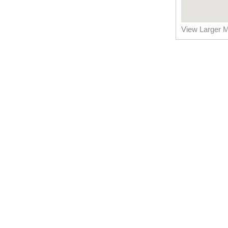
View Larger 