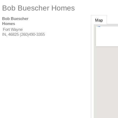
Bob Buescher Homes
Bob Buescher
Map
Homes
Fort Wayne
IN
,
46825
(260)490-3355