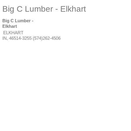
Big C Lumber - Elkhart
Big C Lumber -
Elkhart
ELKHART
IN
,
46514-3255
(574)262-4506