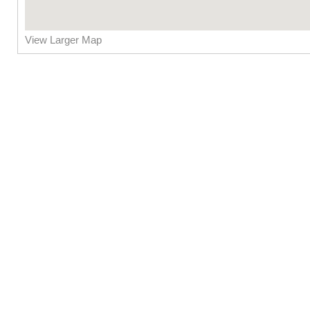
View Larger Map