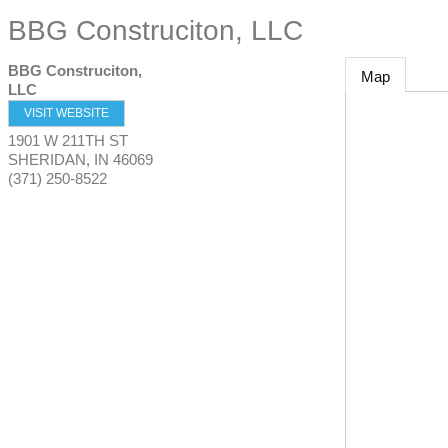
BBG Construciton, LLC
BBG Construciton,
Map
LLC
VISIT WEBSITE
1901 W 211TH ST
SHERIDAN
,
IN
46069
(371) 250-8522