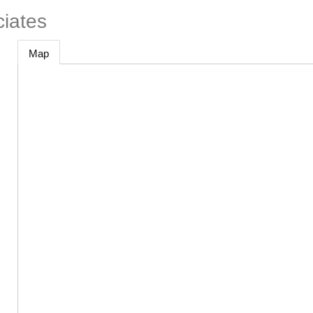
ciates
Map