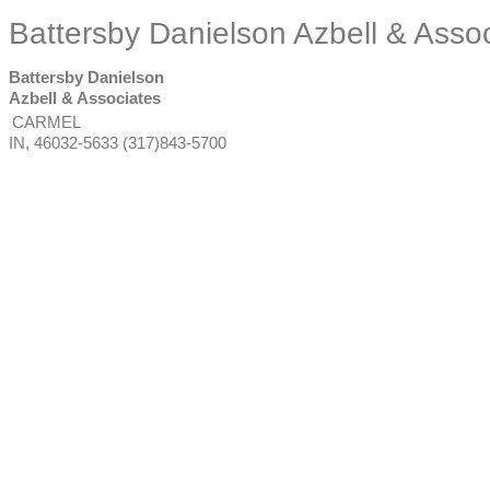
Battersby Danielson Azbell & Asso
Battersby Danielson
Azbell & Associates
CARMEL
IN
,
46032-5633
(317)843-5700