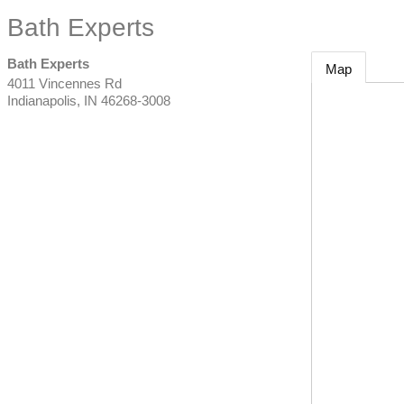
Bath Experts
Bath Experts
Map
4011 Vincennes Rd
Indianapolis
,
IN
46268-3008