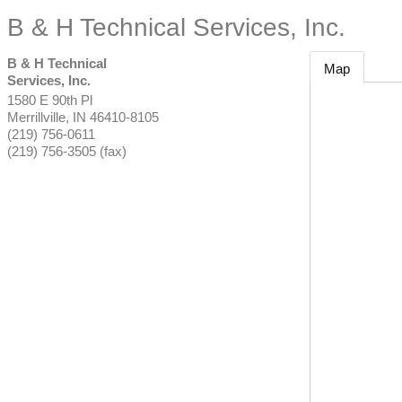
B & H Technical Services, Inc.
B & H Technical
Map
Services, Inc.
1580 E 90th Pl
Merrillville
,
IN
46410-8105
(219) 756-0611
(219) 756-3505 (fax)