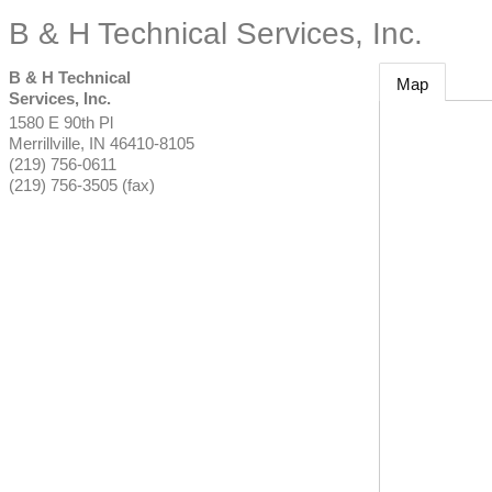
B & H Technical Services, Inc.
B & H Technical
Map
Services, Inc.
1580 E 90th Pl
Merrillville
,
IN
46410-8105
(219) 756-0611
(219) 756-3505 (fax)